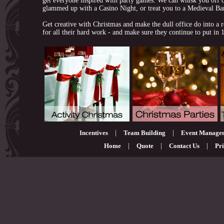
get everyone inspired with party games. We can whisk you off o
glammed up with a Casino Night, or treat you to a Medieval Ba
Get creative with Christmas and make the dull office do into a re
for all their hard work - and make sure they continue to put in
Incentives
|
Team Building
|
Event Manage
Home
|
Quote
|
Contact Us
|
Pri