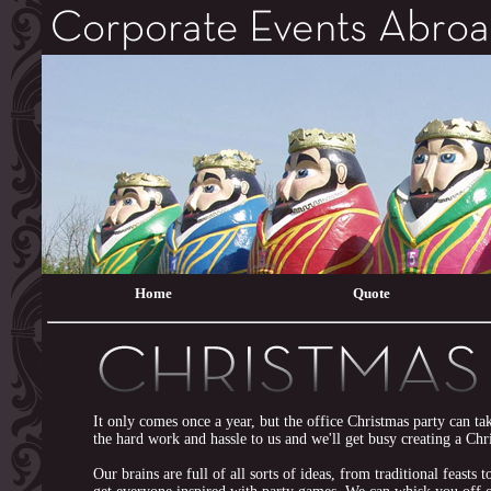
Home
Quote
It only comes once a year, but the office Christmas party can t
the hard work and hassle to us and we'll get busy creating a Ch
Our brains are full of all sorts of ideas, from traditional feasts