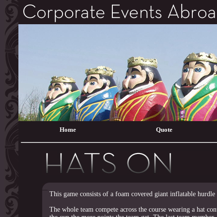
Home
Quote
This game consists of a foam covered giant inflatable hurdle 
The whole team compete across the course wearing a hat cont