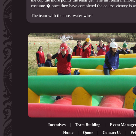
the cup the more points the team get. The last team member,
costume � once they have completed the course victory is a
The team with the most water wins!
Incentives
|
Team Building
|
Event Manage
Home
|
Quote
|
Contact Us
|
Pri