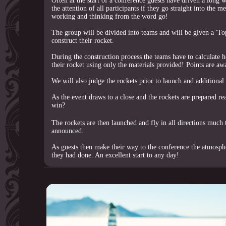
Often at the start of a conference guests have driven a long wa
the attention of all participants if they go straight into the 
working and thinking from the word go!
The group will be divided into teams and will be given a 'Top
construct their rocket.
During the construction process the teams have to calculate h
their rocket using only the materials provided! Points are aw
We will also judge the rockets prior to launch and additional
As the event draws to a close and the rockets are prepared re
win?
The rockets are then launched and fly in all directions much
announced.
As guests then make their way to the conference the atmosphe
they had done. An excellent start to any day!