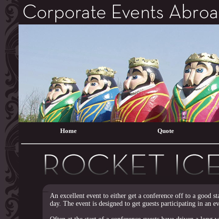
Home
Quote
An excellent event to either get a conference off to a good st
day. The event is designed to get guests participating in an e