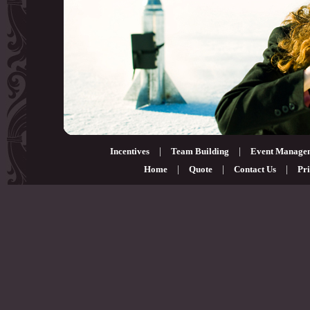
Incentives
|
Team Building
|
Event Manage
Home
|
Quote
|
Contact Us
|
Pri